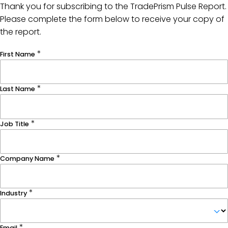
Thank you for subscribing to the TradePrism Pulse Report.
Please complete the form below to receive your copy of
the report.
First Name
Last Name
Job Title
Company Name
Industry
Email