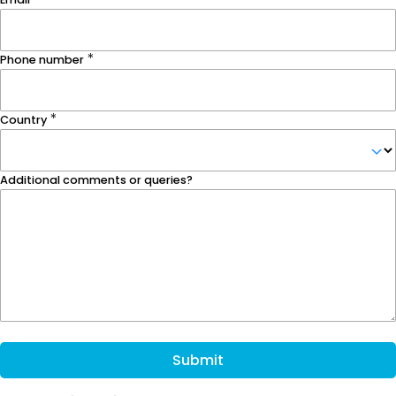
Phone number
Country
Additional comments or queries?
Submit