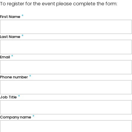
To register for the event please complete the form:
First Name
Last Name
Email
Phone number
Job Title
Company name