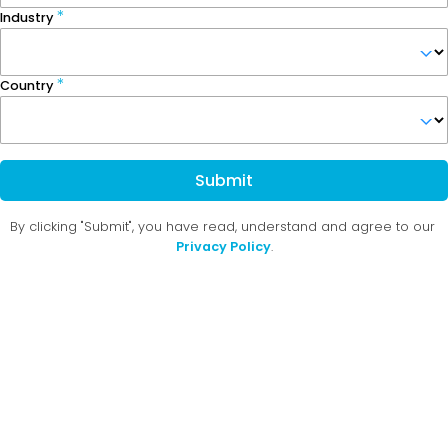
Industry
Country
Submit
By clicking "Submit", you have read, understand and agree to our
Privacy Policy
.