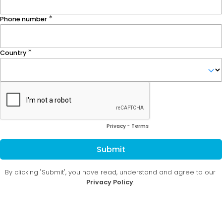
Phone number
Country
Privacy
-
Terms
Submit
By clicking "Submit", you have read, understand and agree to our
Privacy Policy
.