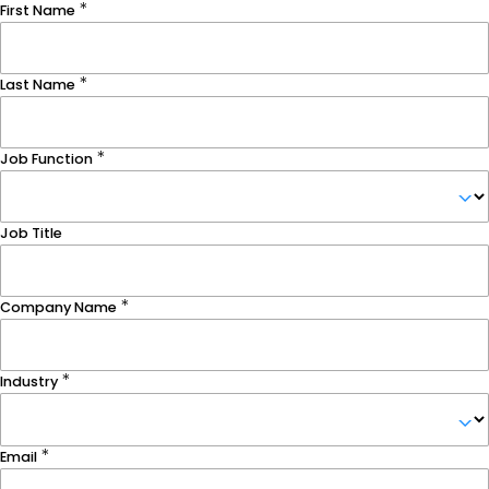
First Name
Last Name
Job Function
Job Title
Company Name
Industry
Email