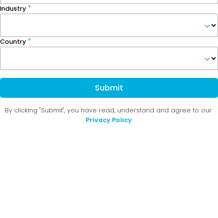
Industry
Country
Submit
By clicking "Submit", you have read, understand and agree to our
Privacy Policy
.