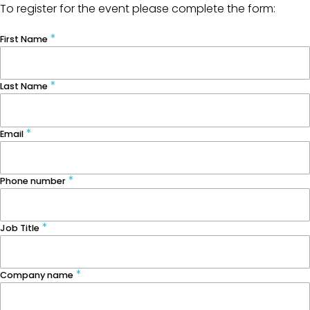
To register for the event please complete the form:
First Name
Last Name
Email
Phone number
Job Title
Company name