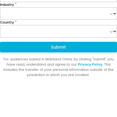
Industry
Country
Submit
For audiences based in Mainland China: by clicking "Submit", you
have read, understand and agree to our
Privacy Policy
. This
includes the transfer of your personal information outside of the
jurisdiction in which you are located.