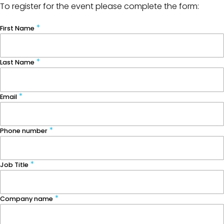
To register for the event please complete the form:
First Name
Last Name
Email
Phone number
Job Title
Company name