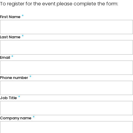
To register for the event please complete the form:
First Name
Last Name
Email
Phone number
Job Title
Company name