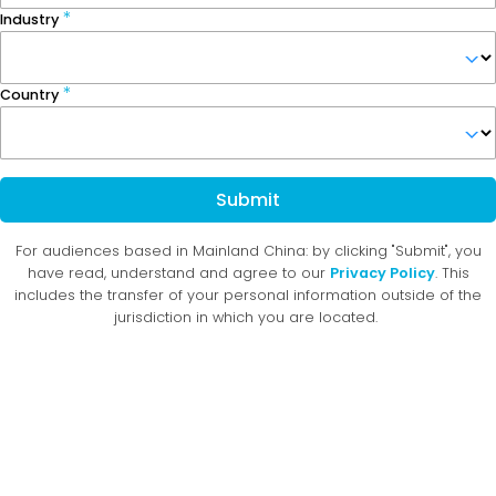
Industry
Country
Submit
For audiences based in Mainland China: by clicking "Submit", you
have read, understand and agree to our
Privacy Policy
. This
includes the transfer of your personal information outside of the
jurisdiction in which you are located.