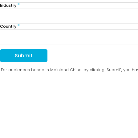
Industry
Country
Submit
For audiences based in Mainland China: by clicking "Submit", you 