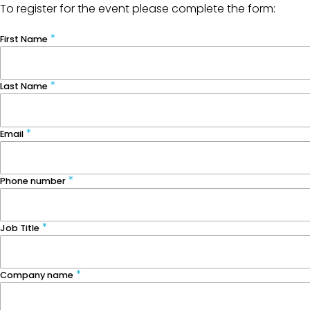
To register for the event please complete the form:
First Name
Last Name
Email
Phone number
Job Title
Company name