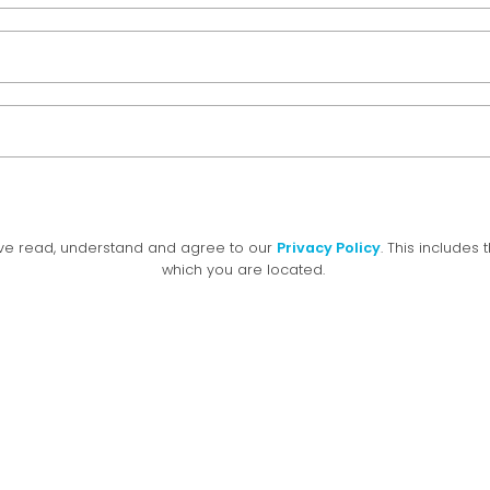
have read, understand and agree to our
Privacy Policy
. This includes 
which you are located.