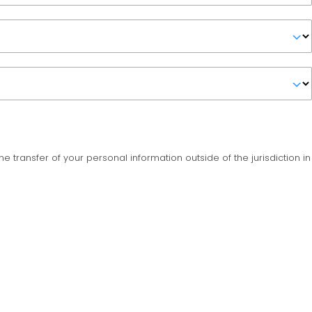
the transfer of your personal information outside of the jurisdiction in