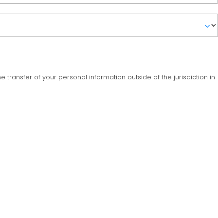
the transfer of your personal information outside of the jurisdiction in