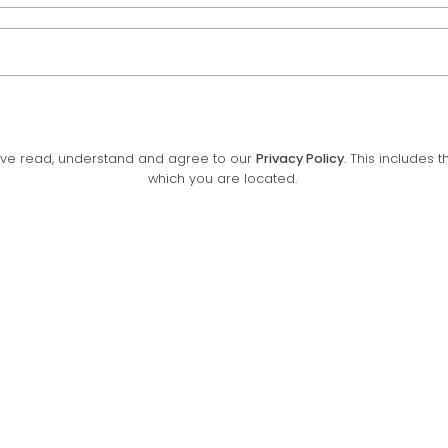
have read, understand and agree to our
Privacy Policy
. This includes 
which you are located.