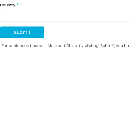
Country
Submit
For audiences based in Mainland China: by clicking "Submit", you 