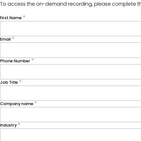
To access the on-demand recording, please complete t
First Name
Email
Phone Number
Job Title
Company name
Industry