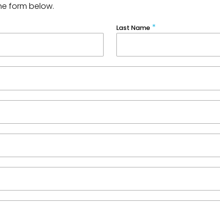
he form below.
Last Name