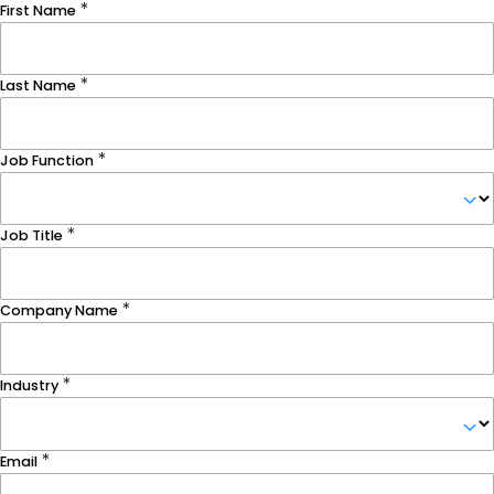
First Name
Last Name
Job Function
Job Title
Company Name
Industry
Email