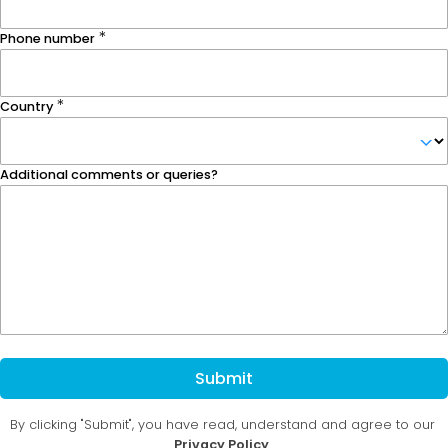
Phone number
Country
Additional comments or queries?
Submit
By clicking "Submit", you have read, understand and agree to our
Privacy Policy
.