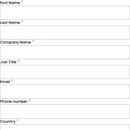
First Name
Last Name
Company Name
Job Title
Email
Phone number
Country