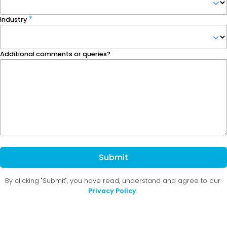
Industry
Additional comments or queries?
Submit
By clicking "Submit", you have read, understand and agree to our
Privacy Policy
.