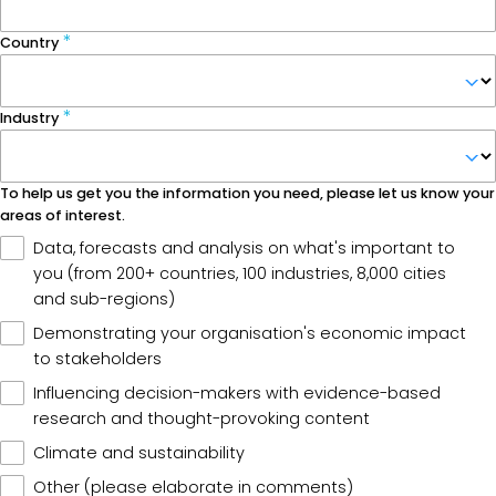
Country
Industry
To help us get you the information you need, please let us know your
areas of interest.
Data, forecasts and analysis on what's important to
you (from 200+ countries, 100 industries, 8,000 cities
and sub-regions)
Demonstrating your organisation's economic impact
to stakeholders
Influencing decision-makers with evidence-based
research and thought-provoking content
Climate and sustainability
Other (please elaborate in comments)