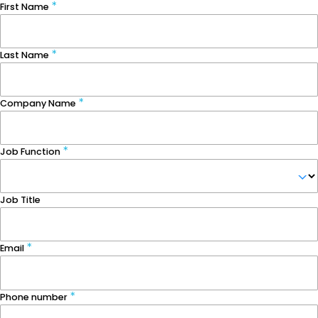
First Name
Last Name
Company Name
Job Function
Job Title
Email
Phone number