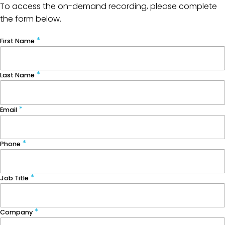
To access the on-demand recording, please complete
the form below.
First Name
Last Name
Email
Phone
Job Title
Company