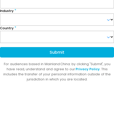
Industry
Country
Submit
For audiences based in Mainland China: by clicking "Submit", you
have read, understand and agree to our
Privacy Policy
. This
includes the transfer of your personal information outside of the
jurisdiction in which you are located.